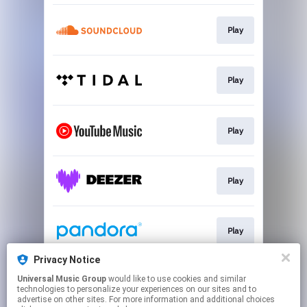
Play
Play
Play
Play
Play
Privacy Notice
Universal Music Group
would like to use cookies and similar
Play
technologies to personalize your experiences on our sites and to
advertise on other sites. For more information and additional choices