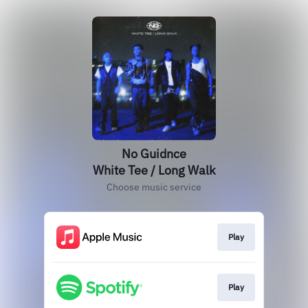
No Guidnce
White Tee / Long Walk
Choose music service
Play
Play